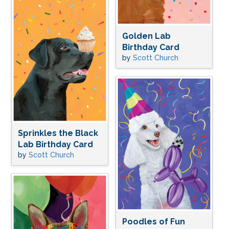
Golden Lab
Birthday Card
by
Scott Church
Sprinkles the Black
Lab Birthday Card
by
Scott Church
Poodles of Fun