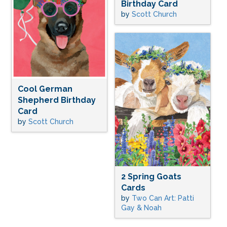
Birthday Card
by
Scott Church
Cool German
Shepherd Birthday
Card
by
Scott Church
2 Spring Goats
Cards
by
Two Can Art: Patti
Gay & Noah