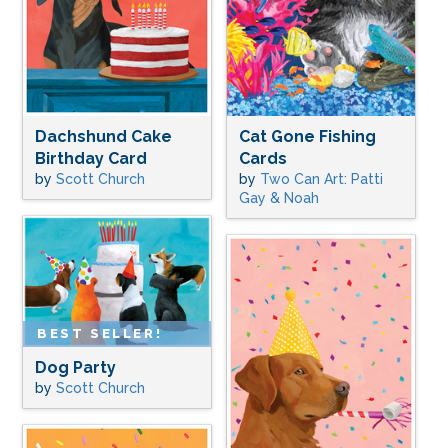
Dachshund Cake
Cat Gone Fishing
Birthday Card
Cards
by
Scott Church
by
Two Can Art: Patti
Gay & Noah
BEST SELLER!
Dog Party
by
Scott Church