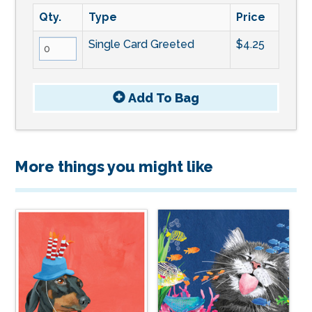
Qty.
Type
Price
Single Card Greeted
$4.25
Add To
Bag
More things you might like