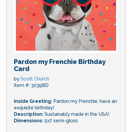
Pardon my Frenchie Birthday
Card
by
Scott Church
Item #: 3239BD
Inside Greeting:
Pardon my Frenchie, have an
exquisite birthday!
Description:
Sustainably made in the USA!
Dimensions:
5x7 semi-gloss