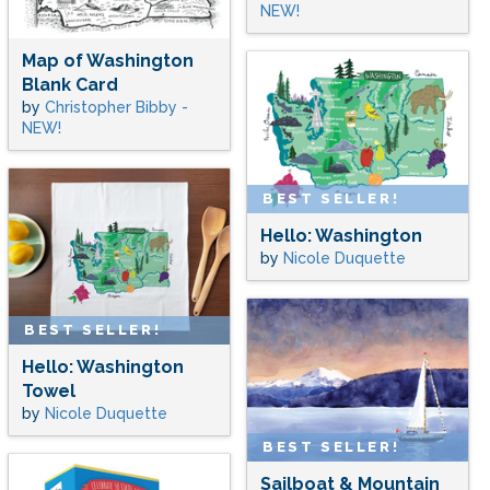
NEW!
Map of Washington
Blank Card
by
Christopher Bibby -
NEW!
BEST SELLER!
Hello: Washington
by
Nicole Duquette
BEST SELLER!
Hello: Washington
Towel
by
Nicole Duquette
BEST SELLER!
Sailboat & Mountain