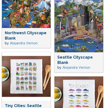
Northwest Cityscape
Blank
by
Alejandra Vernon
Seattle Cityscape
Blank
by
Alejandra Vernon
Tiny Cities: Seattle