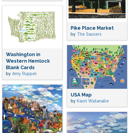
Pike Place Market
by
The Sassers
Washington in
Western Hemlock
Blank Cards
by
Amy Ruppel
USA Map
by
Kaori Watanabe