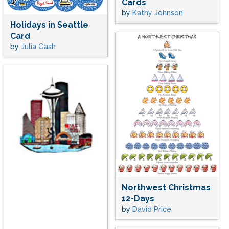
Cards
by
Kathy Johnson
Holidays in Seattle
Card
by
Julia Gash
Northwest Christmas
12-Days
by
David Price