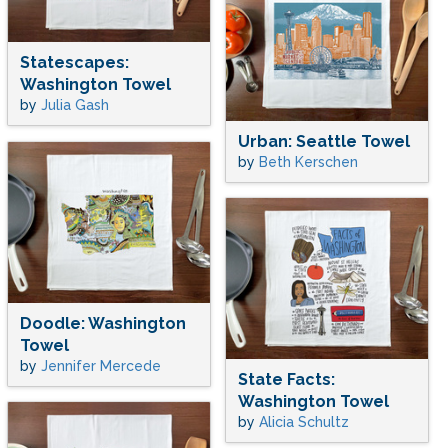
Statescapes:
Washington Towel
by
Julia Gash
Urban: Seattle Towel
by
Beth Kerschen
Doodle: Washington
Towel
by
Jennifer Mercede
State Facts:
Washington Towel
by
Alicia Schultz