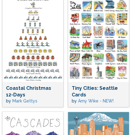
Coastal Christmas
Tiny Cities: Seattle
12-Days
Cards
by
Mark Gettys
by
Amy Wike - NEW!