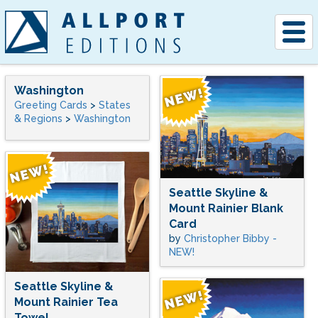
Togg
navig
Washington
Greeting Cards
>
States
& Regions
>
Washington
Seattle Skyline &
Mount Rainier Blank
Card
by
Christopher Bibby -
NEW!
Seattle Skyline &
Mount Rainier Tea
Towel