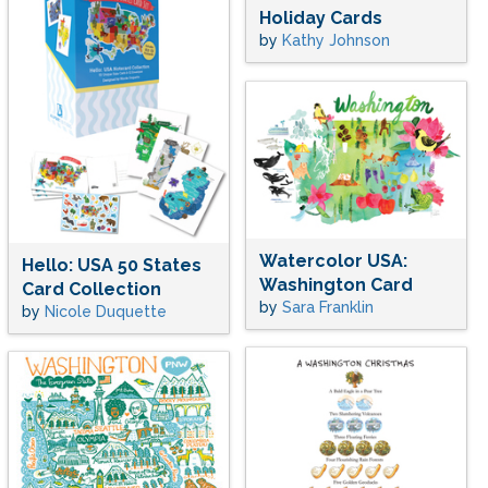
Holiday Cards
by
Kathy Johnson
Watercolor USA:
Hello: USA 50 States
Washington Card
Card Collection
by
Sara Franklin
by
Nicole Duquette