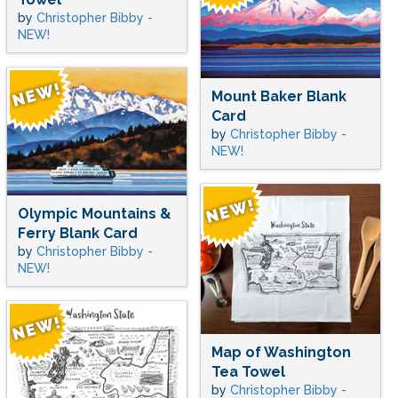
by
Christopher Bibby -
NEW!
Mount Baker Blank
Card
by
Christopher Bibby -
NEW!
Olympic Mountains &
Ferry Blank Card
by
Christopher Bibby -
NEW!
Map of Washington
Tea Towel
by
Christopher Bibby -