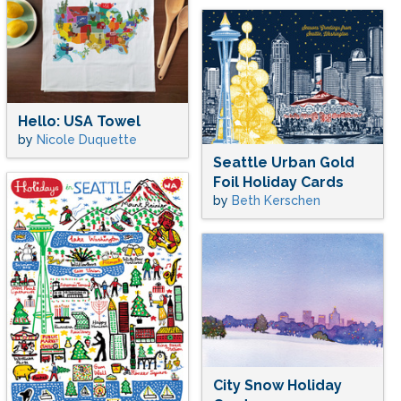
Hello: USA Towel
by
Nicole Duquette
Seattle Urban Gold
Foil Holiday Cards
by
Beth Kerschen
City Snow Holiday