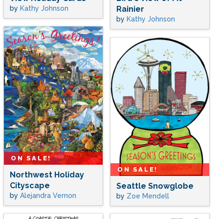
by
Kathy Johnson
Rainier
by
Kathy Johnson
ON SALE!
ON SALE!
Northwest Holiday
Cityscape
Seattle Snowglobe
by
Alejandra Vernon
by
Zoe Mendell