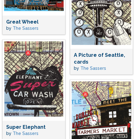
Great Wheel
by
The Sassers
A Picture of Seattle,
cards
by
The Sassers
Super Elephant
by
The Sassers