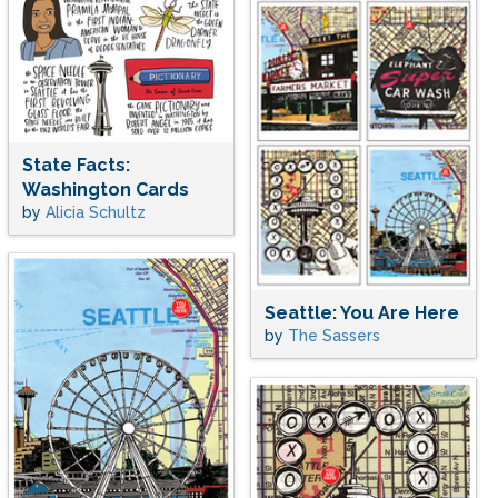
State Facts:
Washington Cards
by
Alicia Schultz
Seattle: You Are Here
by
The Sassers