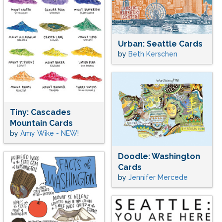
Urban: Seattle Cards
by
Beth Kerschen
Tiny: Cascades
Mountain Cards
by
Amy Wike - NEW!
Doodle: Washington
Cards
by
Jennifer Mercede