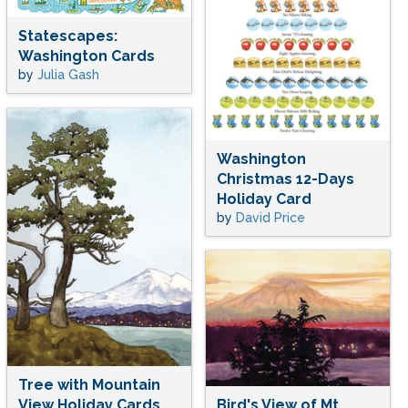
Statescapes:
Washington Cards
by
Julia Gash
Washington
Christmas 12-Days
Holiday Card
by
David Price
Tree with Mountain
View Holiday Cards
Bird's View of Mt