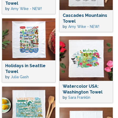
Towel
by
Amy Wike - NEW!
Cascades Mountains
Towel
by
Amy Wike - NEW!
Holidays in Seattle
Towel
by
Julia Gash
Watercolor USA:
Washington Towel
by
Sara Franklin