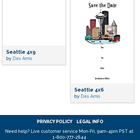
Seattle 4x9
by
Des Amis
Seattle 4x6
by
Des Amis
PRIVACY POLICY
LEGAL INFO
Need help? Live customer service Mon-Fri, 9am-4pm PST at
1-800-777-2844