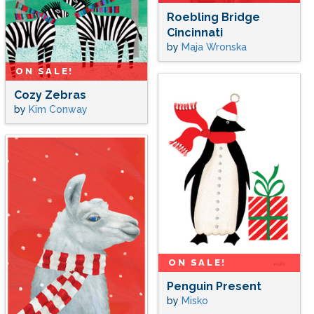
Roebling Bridge
Cincinnati
by
Maja Wronska
ON SALE!
Cozy Zebras
by
Kim Conway
ON SALE!
Penguin Present
by
Misko