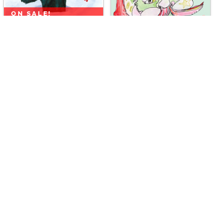
ON SALE!
Chimpmas
by
Scott Church
ON SALE!
Mint Santa
by
Jennifer Mercede
ON SALE!
ON SALE!
Budgie Buddies
by
Scott Church
Merry Mallard
by
Scott Church