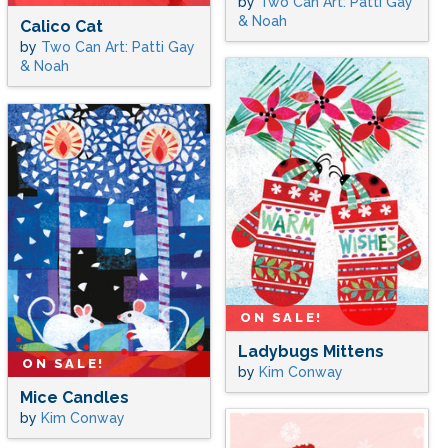
by
Two Can Art: Patti Gay
& Noah
Calico Cat
by
Two Can Art: Patti Gay
& Noah
ON SALE!
Ladybugs Mittens
ON SALE!
by
Kim Conway
Mice Candles
by
Kim Conway