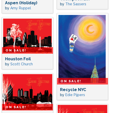
Aspen (Holiday)
by
The Sassers
by
Amy Ruppel
ON SALE!
Houston Foil
by
Scott Church
ON SALE!
Recycle NYC
by
Edie Pijpers
ON SALE!