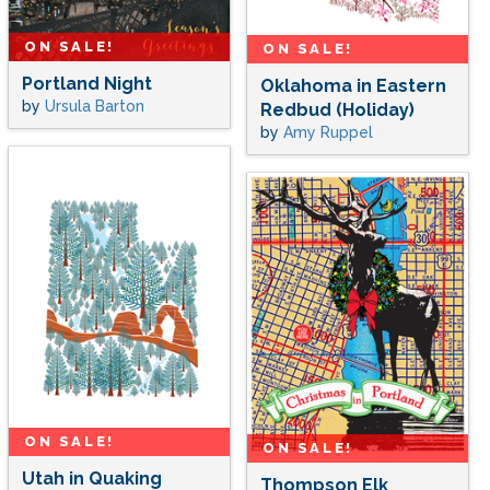
ON SALE!
ON SALE!
Portland Night
Oklahoma in Eastern
by
Ursula Barton
Redbud (Holiday)
by
Amy Ruppel
ON SALE!
ON SALE!
Utah in Quaking
Thompson Elk