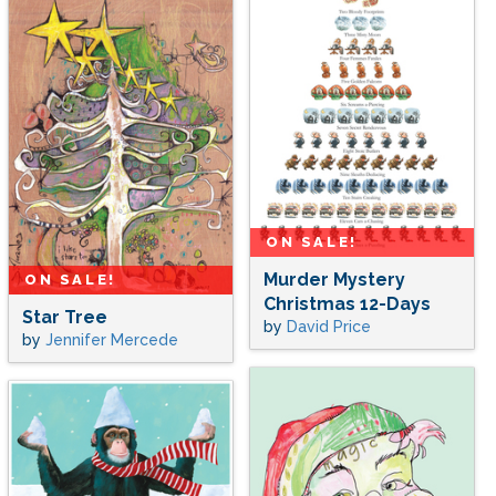
ON SALE!
Murder Mystery
ON SALE!
Christmas 12-Days
Star Tree
by
David Price
by
Jennifer Mercede