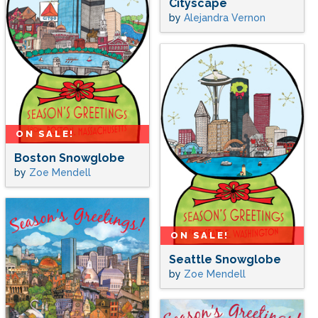
Cityscape
by
Alejandra Vernon
ON SALE!
Boston Snowglobe
by
Zoe Mendell
ON SALE!
Seattle Snowglobe
by
Zoe Mendell