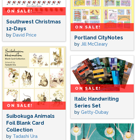
ON SALE!
Southwest Christmas
ON SALE!
12-Days
by
David Price
Portland CityNotes
by
Jill McCleary
ON SALE!
Italic Handwriting
Series Set
ON SALE!
by
Getty-Dubay
Suibokuga Animals
Foil Blank Card
Collection
by
Tadashi Ura