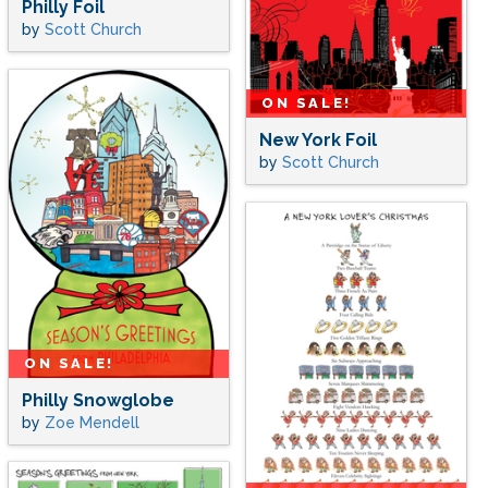
Philly Foil
by
Scott Church
ON SALE!
New York Foil
by
Scott Church
ON SALE!
Philly Snowglobe
by
Zoe Mendell