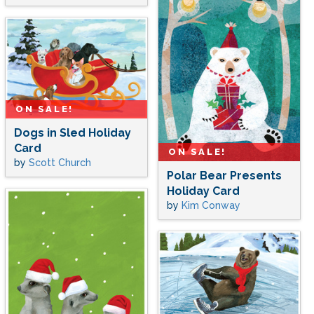
ON SALE!
Dogs in Sled Holiday
Card
ON SALE!
by
Scott Church
Polar Bear Presents
Holiday Card
by
Kim Conway