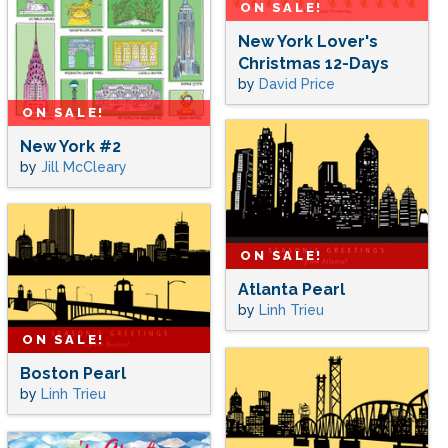
ON SALE!
New York Lover's
Christmas 12-Days
by
David Price
ON SALE!
New York #2
by
Jill McCleary
ON SALE!
Atlanta Pearl
by
Linh Trieu
ON SALE!
Boston Pearl
by
Linh Trieu