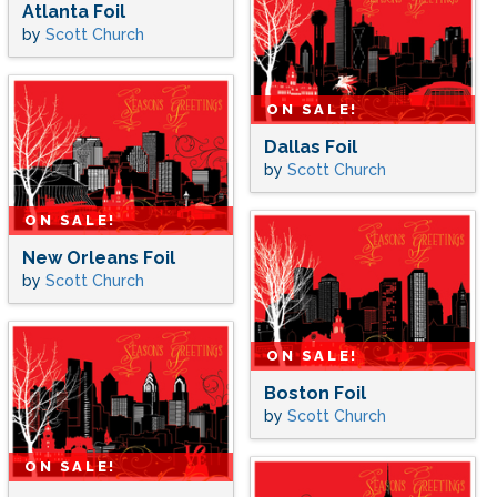
Atlanta Foil
by
Scott Church
ON SALE!
Dallas Foil
by
Scott Church
ON SALE!
New Orleans Foil
by
Scott Church
ON SALE!
Boston Foil
by
Scott Church
ON SALE!