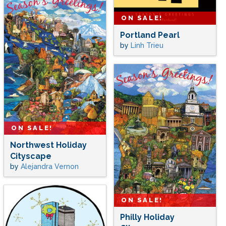
ON SALE!
Portland Pearl
by
Linh Trieu
ON SALE!
Northwest Holiday
Cityscape
by
Alejandra Vernon
ON SALE!
Philly Holiday