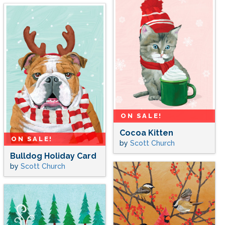
ON SALE!
Cocoa Kitten
ON SALE!
by
Scott Church
Bulldog Holiday Card
by
Scott Church