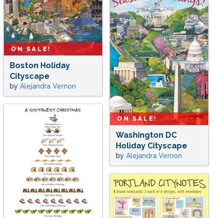
ON SALE!
Boston Holiday
Cityscape
by
Alejandra Vernon
ON SALE!
Washington DC
Holiday Cityscape
by
Alejandra Vernon