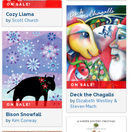
ON SALE!
Cozy Llama
by
Scott Church
ON SALE!
Deck the Chagalls
by
Elizabeth Westley &
ON SALE!
Steven Mach
Bison Snowfall
by
Kim Conway