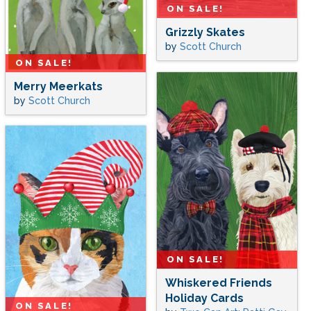
ON SALE!
Grizzly Skates
by
Scott Church
ON SALE!
Merry Meerkats
by
Scott Church
ON SALE!
Whiskered Friends
Holiday Cards
ON SALE!