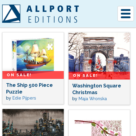
Togg
navig
ON SALE!
ON SALE!
The Ship 500 Piece
Washington Square
Puzzle
Christmas
by
Edie Pijpers
by
Maja Wronska