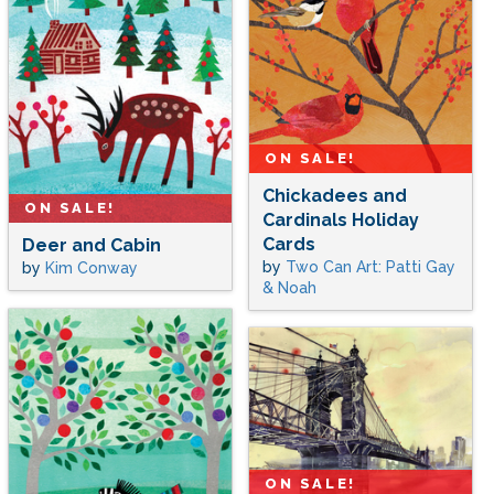
ON SALE!
Chickadees and
ON SALE!
Cardinals Holiday
Cards
Deer and Cabin
by
Two Can Art: Patti Gay
by
Kim Conway
& Noah
ON SALE!