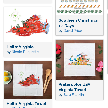
Southern Christmas
12-Days
by
David Price
Hello: Virginia
by
Nicole Duquette
Watercolor USA:
Virginia Towel
by
Sara Franklin
Hello: Virginia Towel