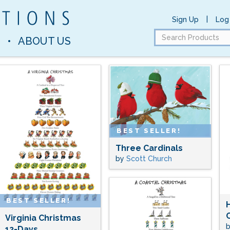
|
Sign Up
Log 
Search
S
•
ABOUT US
Products
BEST SELLER!
Three Cardinals
by
Scott Church
BEST SELLER!
Virginia Christmas
12-Days