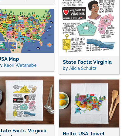
USA Map
State Facts: Virginia
by
Kaori Watanabe
by
Alicia Schultz
tate Facts: Virginia
Hello: USA Towel