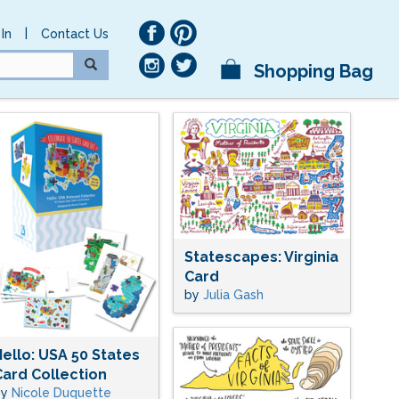
|
In
Contact Us
Shopping Bag
Statescapes: Virginia
Card
by
Julia Gash
Hello: USA 50 States
Card Collection
by
Nicole Duquette