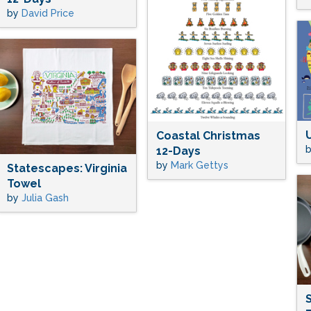
by
David Price
Coastal Christmas
12-Days
by
Mark Gettys
Statescapes: Virginia
Towel
by
Julia Gash
S