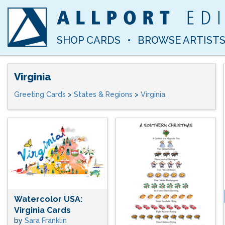
SHOP CARDS
•
BROWSE ARTIST
Virginia
Greeting Cards
>
States & Regions
>
Virginia
Watercolor USA:
Virginia Cards
by
Sara Franklin