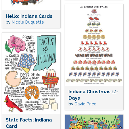
Hello: Indiana Cards
by
Nicole Duquette
Indiana Christmas 12-
Days
by
David Price
State Facts: Indiana
Card