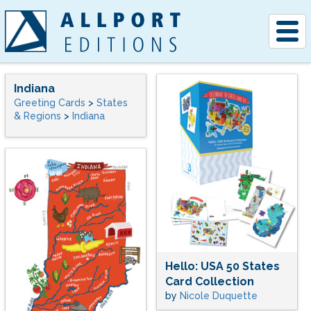
Togg
navig
Indiana
Greeting Cards
>
States
& Regions
>
Indiana
Hello: USA 50 States
Card Collection
by
Nicole Duquette