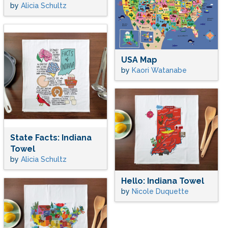
by
Alicia Schultz
USA Map
by
Kaori Watanabe
State Facts: Indiana
Towel
by
Alicia Schultz
Hello: Indiana Towel
by
Nicole Duquette