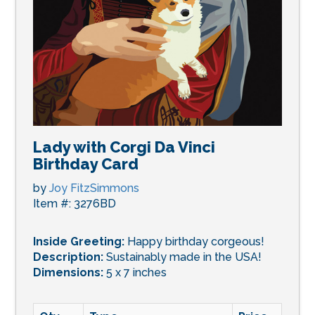
Lady with Corgi Da Vinci
Birthday Card
by
Joy FitzSimmons
Item #: 3276BD
Inside Greeting:
Happy birthday corgeous!
Description:
Sustainably made in the USA!
Dimensions:
5 x 7 inches