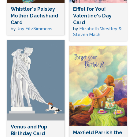
Whistler's Paisley
Eiffel for You!
Mother Dachshund
Valentine's Day
Card
Card
by
Joy FitzSimmons
by
Elizabeth Westley &
Steven Mach
Venus and Pup
Maxfield Parrish the
Birthday Card