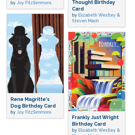
Thought Birthday
by
Joy FitzSimmons
Card
by
Elizabeth Westley &
Steven Mach
Rene Magritte's
Dog Birthday Card
by
Joy FitzSimmons
Frankly Just Wright
Birthday Card
by
Elizabeth Westley &