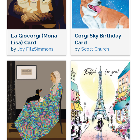
La Giocorgi (Mona
Corgi Sky Birthday
Lisa) Card
Card
by
Joy FitzSimmons
by
Scott Church