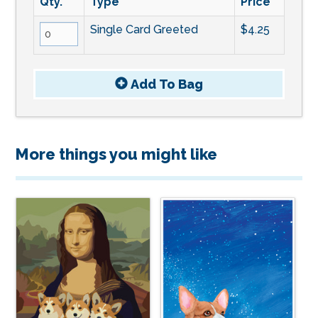
Qty.
Type
Price
Single Card Greeted
$4.25
Add To
Bag
More things you might like