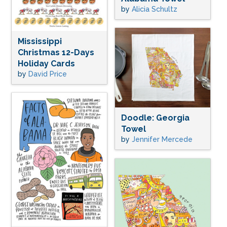
by
Alicia Schultz
Mississippi
Christmas 12-Days
Holiday Cards
by
David Price
Doodle: Georgia
Towel
by
Jennifer Mercede