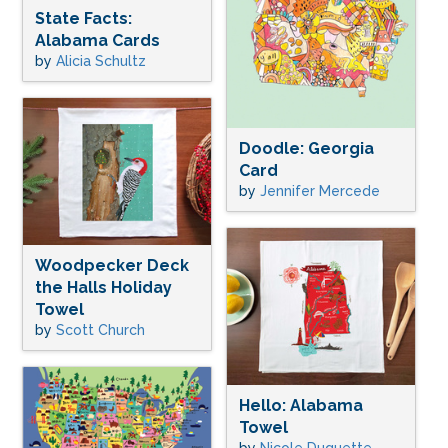
State Facts:
Alabama Cards
by
Alicia Schultz
Doodle: Georgia
Card
by
Jennifer Mercede
Woodpecker Deck
the Halls Holiday
Towel
by
Scott Church
Hello: Alabama
Towel