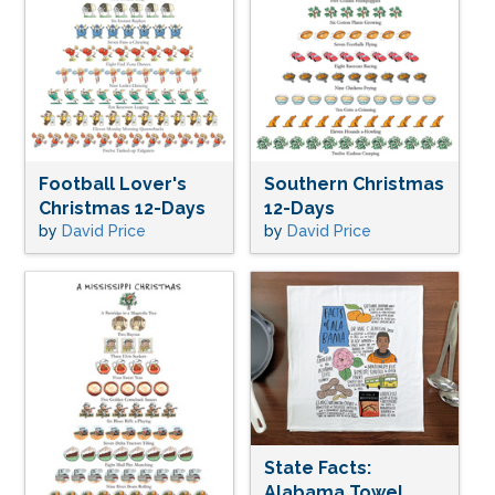
Football Lover's
Southern Christmas
Christmas 12-Days
12-Days
by
David Price
by
David Price
State Facts:
Alabama Towel