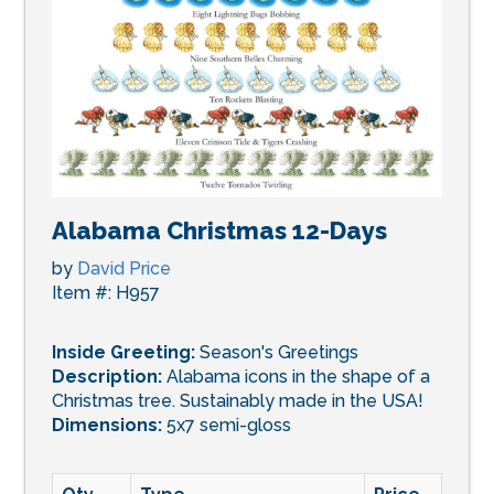
Alabama Christmas 12-Days
by
David Price
Item #: H957
Inside Greeting:
Season's Greetings
Description:
Alabama icons in the shape of a
Christmas tree. Sustainably made in the USA!
Dimensions:
5x7 semi-gloss