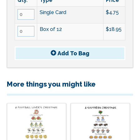
Qty.
Type
Price
Single Card
$4.75
Box of 12
$18.95
Add To
Bag
More things you might like