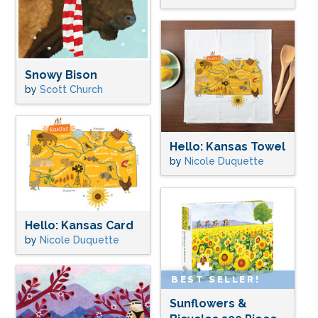
Snowy Bison
by
Scott Church
Hello: Kansas Towel
by
Nicole Duquette
Hello: Kansas Card
by
Nicole Duquette
BEST SELLER!
Sunflowers &