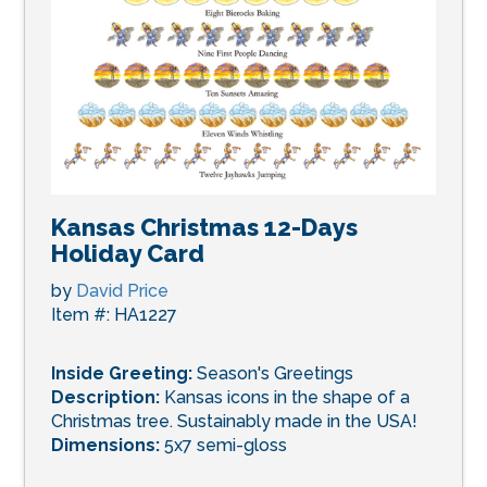
Kansas Christmas 12-Days
Holiday Card
by
David Price
Item #: HA1227
Inside Greeting:
Season's Greetings
Description:
Kansas icons in the shape of a
Christmas tree. Sustainably made in the USA!
Dimensions:
5x7 semi-gloss