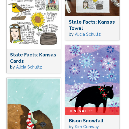
State Facts: Kansas
Towel
by
Alicia Schultz
State Facts: Kansas
Cards
by
Alicia Schultz
ON SALE!
Bison Snowfall
by
Kim Conway