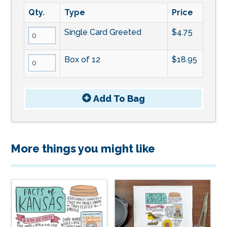
Qty.
Type
Price
Single Card Greeted
$4.75
Box of 12
$18.95
Add To
Bag
More things you might like