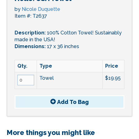
by
Nicole Duquette
Item #: T2637
Description:
100% Cotton Towel! Sustainably
made in the USA!
Dimensions:
17 x 36 inches
Qty.
Type
Price
Towel
$19.95
Add To
Bag
More things you might like