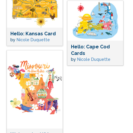
Hello: Kansas Card
by
Nicole Duquette
Hello: Cape Cod
Cards
by
Nicole Duquette