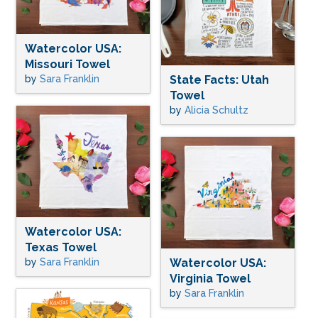
Watercolor USA:
Missouri Towel
by
Sara Franklin
State Facts: Utah
Towel
by
Alicia Schultz
Watercolor USA:
Texas Towel
by
Sara Franklin
Watercolor USA:
Virginia Towel
by
Sara Franklin