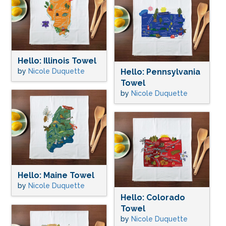
Hello: Illinois Towel
by
Nicole Duquette
Hello: Pennsylvania
Towel
by
Nicole Duquette
Hello: Maine Towel
by
Nicole Duquette
Hello: Colorado
Towel
by
Nicole Duquette