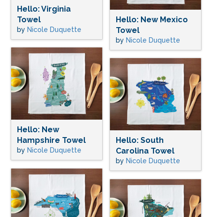
Hello: Virginia
Towel
Hello: New Mexico
by
Nicole Duquette
Towel
by
Nicole Duquette
Hello: New
Hampshire Towel
Hello: South
by
Nicole Duquette
Carolina Towel
by
Nicole Duquette