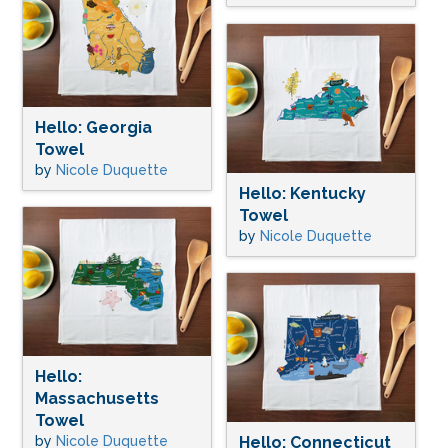
Hello: Georgia
Towel
by
Nicole Duquette
Hello: Kentucky
Towel
by
Nicole Duquette
Hello:
Massachusetts
Towel
by
Nicole Duquette
Hello: Connecticut