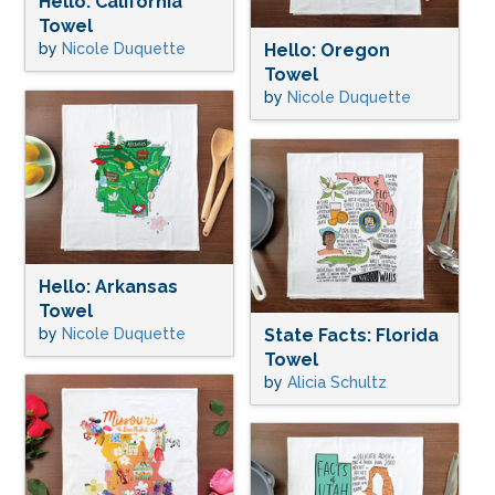
Hello: California
Towel
by
Nicole Duquette
Hello: Oregon
Towel
by
Nicole Duquette
Hello: Arkansas
Towel
by
Nicole Duquette
State Facts: Florida
Towel
by
Alicia Schultz