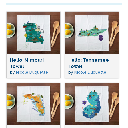
Hello: Missouri
Hello: Tennessee
Towel
Towel
by
Nicole Duquette
by
Nicole Duquette