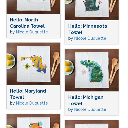
Hello: North
Carolina Towel
Hello: Minnesota
by
Nicole Duquette
Towel
by
Nicole Duquette
Hello: Maryland
Towel
Hello: Michigan
by
Nicole Duquette
Towel
by
Nicole Duquette