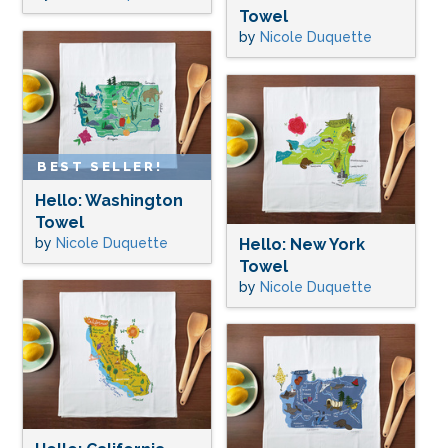
Towel
by
Nicole Duquette
BEST SELLER!
Hello: Washington
Towel
by
Nicole Duquette
Hello: New York
Towel
by
Nicole Duquette