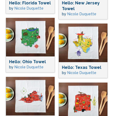
Hello: Florida Towel
Hello: New Jersey
by
Nicole Duquette
Towel
by
Nicole Duquette
Hello: Ohio Towel
by
Nicole Duquette
Hello: Texas Towel
by
Nicole Duquette