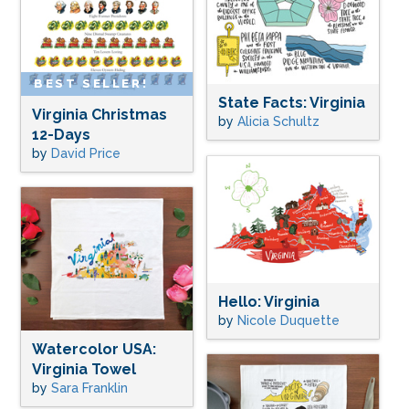
BEST SELLER!
State Facts: Virginia
Virginia Christmas
by
Alicia Schultz
12-Days
by
David Price
Hello: Virginia
by
Nicole Duquette
Watercolor USA:
Virginia Towel
by
Sara Franklin