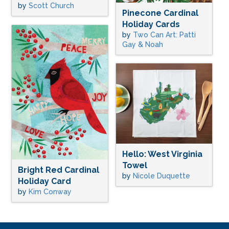
by
Scott Church
Pinecone Cardinal
Holiday Cards
by
Two Can Art: Patti
Gay & Noah
Hello: West Virginia
Towel
Bright Red Cardinal
by
Nicole Duquette
Holiday Card
by
Kim Conway