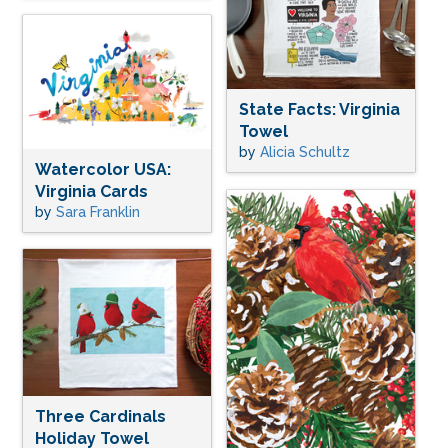
State Facts: Virginia
Towel
by
Alicia Schultz
Watercolor USA:
Virginia Cards
by
Sara Franklin
Three Cardinals
Holiday Towel