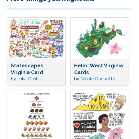
Statescapes:
Hello: West Virginia
Virginia Card
Cards
by
Julia Gash
by
Nicole Duquette