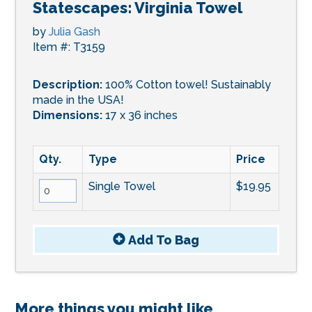
Statescapes: Virginia Towel
by
Julia Gash
Item #: T3159
Description:
100% Cotton towel! Sustainably
made in the USA!
Dimensions:
17 x 36 inches
Qty.
Type
Price
Single Towel
$19.95
Add To
Bag
More things you might like