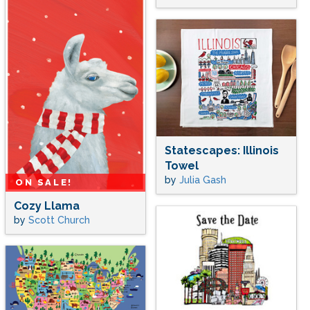
Statescapes: Illinois
Towel
by
Julia Gash
ON SALE!
Cozy Llama
by
Scott Church