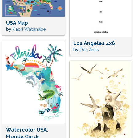
USA Map
by
Kaori Watanabe
Los Angeles 4x6
by
Des Amis
Watercolor USA:
Florida Cards