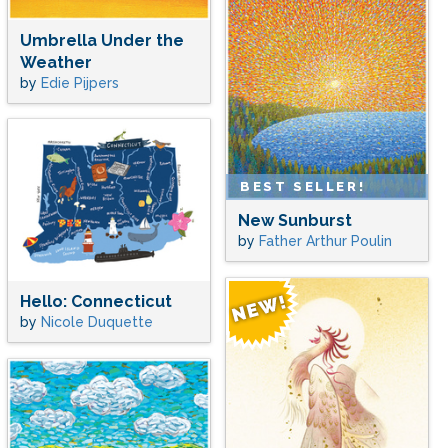
Umbrella Under the
Weather
by
Edie Pijpers
BEST SELLER!
New Sunburst
by
Father Arthur Poulin
Hello: Connecticut
by
Nicole Duquette