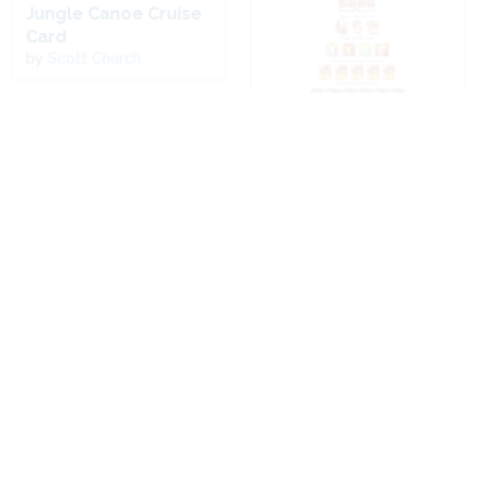
Jungle Canoe Cruise
Card
by
Scott Church
Modern Art Lover's
Grazing with a View
Christmas 12-Days
Card
by
David Price
by
Kathy Johnson