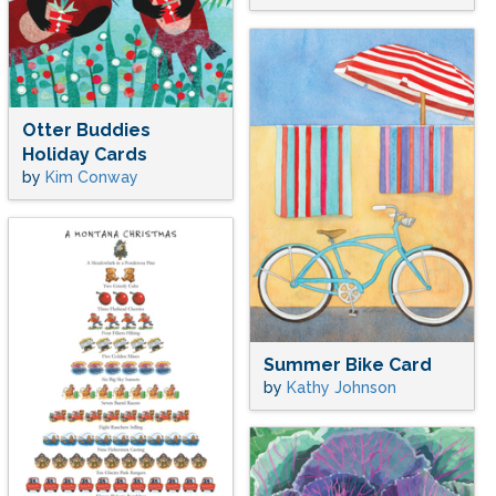
Otter Buddies
Holiday Cards
by
Kim Conway
Summer Bike Card
by
Kathy Johnson