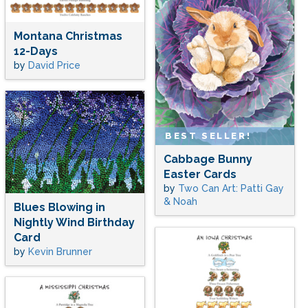
Montana Christmas
12-Days
by
David Price
BEST SELLER!
Cabbage Bunny
Easter Cards
by
Two Can Art: Patti Gay
& Noah
Blues Blowing in
Nightly Wind Birthday
Card
by
Kevin Brunner