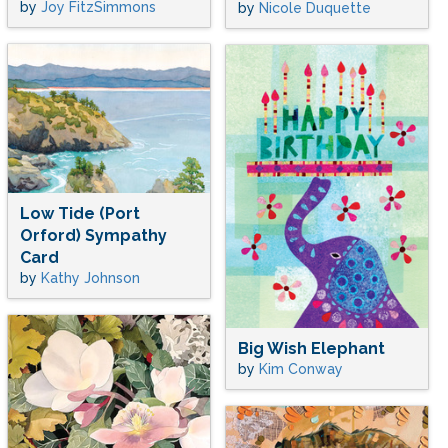
by
Joy FitzSimmons
by
Nicole Duquette
Low Tide (Port
Orford) Sympathy
Card
by
Kathy Johnson
Big Wish Elephant
by
Kim Conway