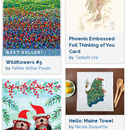
Phoenix Embossed
Foil Thinking of You
Card
BEST SELLER!
by
Tadashi Ura
Wildflowers #5
by
Father Arthur Poulin
Hello: Maine Towel
by
Nicole Duquette