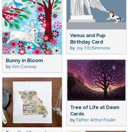
Venus and Pup
Birthday Card
by
Joy FitzSimmons
Bunny in Bloom
by
Kim Conway
Tree of Life at Dawn
Cards
by
Father Arthur Poulin