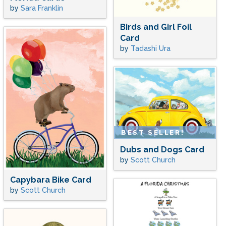
by
Sara Franklin
Birds and Girl Foil
Card
by
Tadashi Ura
BEST SELLER!
Dubs and Dogs Card
by
Scott Church
Capybara Bike Card
by
Scott Church