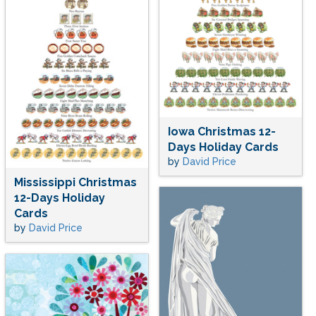
Iowa Christmas 12-
Days Holiday Cards
by
David Price
Mississippi Christmas
12-Days Holiday
Cards
by
David Price