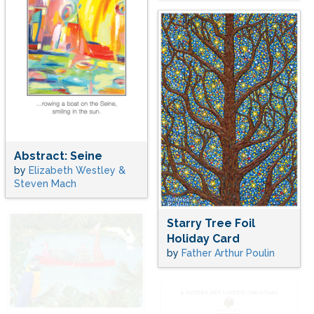
Abstract: Seine
by
Elizabeth Westley &
Steven Mach
Starry Tree Foil
Holiday Card
by
Father Arthur Poulin