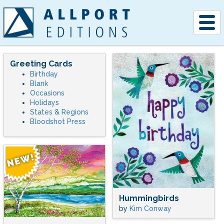
Togg
navig
Greeting Cards
Birthday
Blank
Occasions
Holidays
States & Regions
Bloodshot Press
Hummingbirds
by
Kim Conway