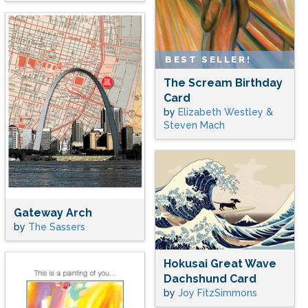
BEST SELLER!
The Scream Birthday
Card
by
Elizabeth Westley &
Steven Mach
Gateway Arch
by
The Sassers
Hokusai Great Wave
Dachshund Card
by
Joy FitzSimmons