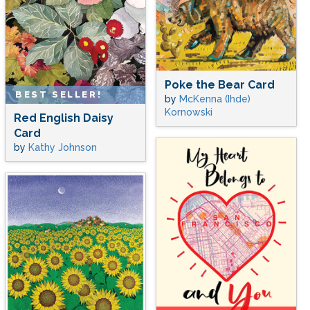
Poke the Bear Card
BEST SELLER!
by
McKenna (Ihde)
Kornowski
Red English Daisy
Card
by
Kathy Johnson