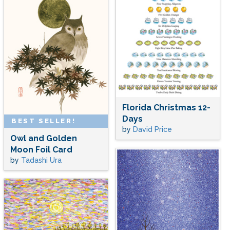
Florida Christmas 12-
Days
BEST SELLER!
by
David Price
Owl and Golden
Moon Foil Card
by
Tadashi Ura