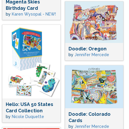
Magenta Skies
Birthday Card
by
Karen Wysopal - NEW!
Doodle: Oregon
by
Jennifer Mercede
Hello: USA 50 States
Card Collection
Doodle: Colorado
by
Nicole Duquette
Cards
by
Jennifer Mercede