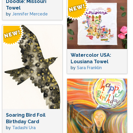
Doodle: Missouri
Towel
by
Jennifer Mercede
Watercolor USA:
Lousiana Towel
by
Sara Franklin
Soaring Bird Foil
Birthday Card
by
Tadashi Ura