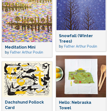
Snowfall (Winter
Trees)
by
Father Arthur Poulin
Meditation Mini
by
Father Arthur Poulin
Dachshund Pollock
Hello: Nebraska
Card
Towel