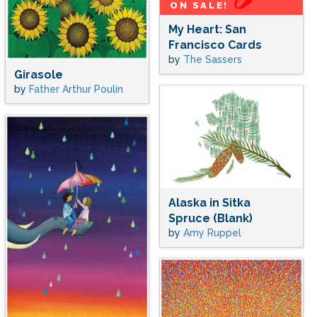
ON SALE!
My Heart: San
Francisco Cards
by
The Sassers
Girasole
by
Father Arthur Poulin
Alaska in Sitka
Spruce (Blank)
by
Amy Ruppel